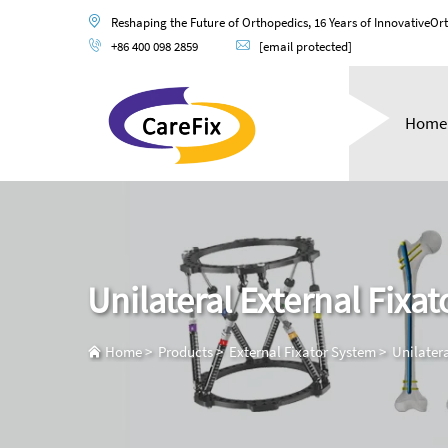
Reshaping the Future of Orthopedics, 16 Years of InnovativeOr
+86 400 098 2859
[email protected]
Home
Unilateral External Fixat
Home
>
Products
>
External Fixator System
>
Unilatera