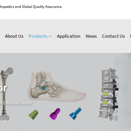
thopedics and Global Quality Assurance.
About Us
Products
Application
News
Contact Us
or
l External Fixator