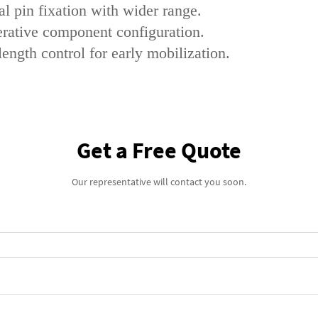
l pin fixation with wider range.
perative component configuration.
length control for early mobilization.
Get a Free Quote
Our representative will contact you soon.