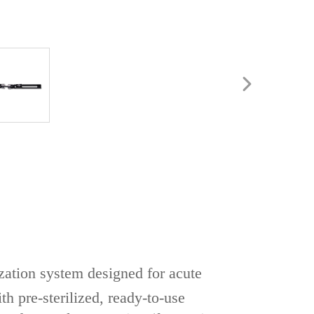
zation system‌ designed for ‌acute
th ‌pre-sterilized, ready-to-use