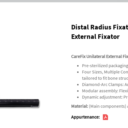
Distal Radius Fixa
External Fixator
CareFix Unilateral External Fi
‌Pre-sterilized packaging
‌‌Four Sizes, Multiple C
tailored to fit bone str
‌Diamond-Arc Clamps‌: An
‌Modular assembly‌: Fle
‌Dynamic adjustment‌: Pr
Material:
(Main components) 
Appurtenance: