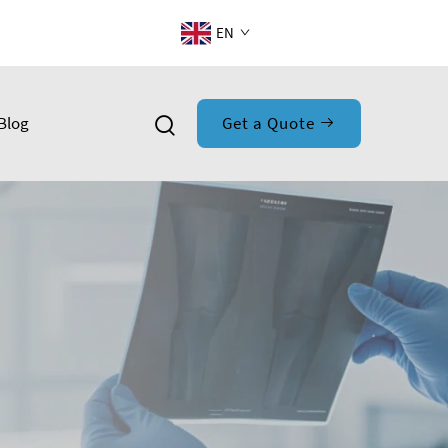
EN
Blog
Get a Quote