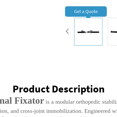
Get a Quote
Product Description
nal Fixator‌
is a ‌modular orthopedic stabili
tion‌, and ‌cross-joint immobilization‌. Engineered wi