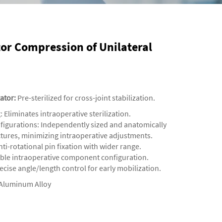
tor Compression of Unilateral
xator
:
Pre-sterilized for cross-joint stabilization.
‌: Eliminates intraoperative sterilization.
onfigurations‌: Independently sized and anatomically
uctures, minimizing intraoperative adjustments.
ti-rotational pin fixation with wider range.
xible intraoperative component configuration.
ecise angle/length control for early mobilization.
Aluminum Alloy