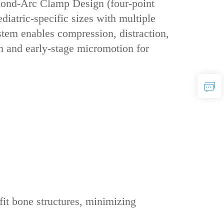
amond-Arc Clamp Design‌ (four-point
iatric-specific sizes‌ with ‌multiple
stem enables ‌compression, distraction,
on and early-stage micromotion for
 fit bone structures, minimizing