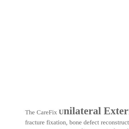
nilateral Exter
U
The ‌CareFix
fracture fixation‌, ‌bone defect reconstruc