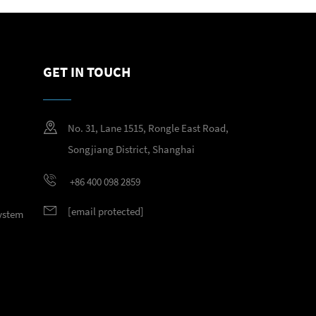
GET IN TOUCH
No. 31, Lane 1515, Rongle East Road,
Songjiang District, Shanghai
+86 400 098 2859
[email protected]
System