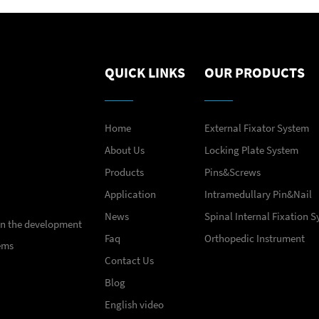
QUICK LINKS
OUR PRODUCTS
Home
External Fixator System
About Us
Locking Plate System
Products
Pins&Screws
Application
Intramedullary Pin&Nail
News
Spinal Internal Fixation 
 in the development
Faq
Orthopedic Instrument
ems
Contact Us
Blog
English video