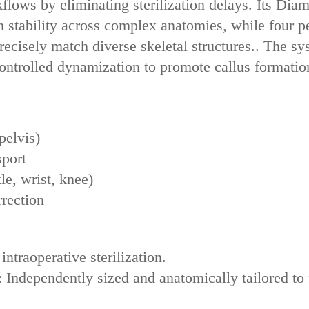
kflows by eliminating sterilization delays. Its ‌Di
 stability‌ across complex anatomies, while ‌four ped
precisely match diverse skeletal structures.. The sy
controlled dynamization‌ to promote callus formati
pelvis)
sport
le, wrist, knee)
rrection
 intraoperative sterilization.
‌: Independently sized and anatomically tailored to