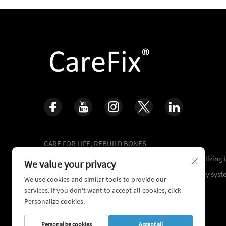
CARE FOR LIFE, REBUILD BONES
16+ years of accumulated clinical experience,specializing
We value your privacy
of complex trauma repair and orthopedic technology syst
We use cookies and similar tools to provide our
services. If you don't want to accept all cookies, click
Personalize cookies.
Personalize cookies
Accept all