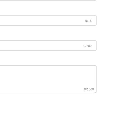
0/16
0/200
0/1000