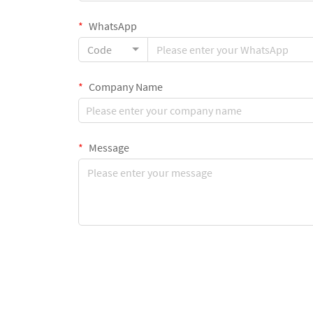
WhatsApp
Code
Company Name
Message