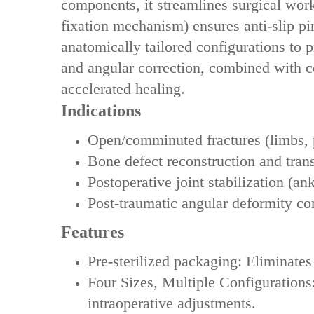
components‌, it streamlines surgical wor
fixation mechanism) ensures ‌anti-slip pin
anatomically tailored configurations‌ to 
and angular correction‌, combined with ‌
accelerated healing.
Indications
Open/comminuted fractures (limbs, 
Bone defect reconstruction and tran
Postoperative joint stabilization (ank
Post-traumatic angular deformity co
Features
‌Pre-sterilized packaging‌: Eliminates
‌‌Four Sizes, Multiple Configurations
intraoperative adjustments.