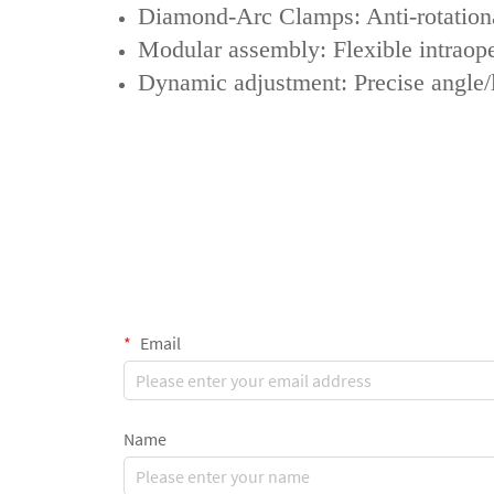
‌Diamond-Arc Clamps‌: Anti-rotationa
‌Modular assembly‌: Flexible intrao
‌Dynamic adjustment‌: Precise angle/
Email
Name