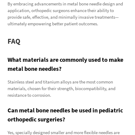
By embracing advancements in metal bone needle design and
application, orthopedic surgeons enhance their ability to
provide safe, effective, and minimally invasive treatments—
ultimately empowering better patient outcomes.
FAQ
What materials are commonly used to make
metal bone needles?
Stainless steel and titanium alloys are the most common
materials, chosen for their strength, biocompatibility, and
resistance to corrosion.
Can metal bone needles be used in pediatric
orthopedic surgeries?
Yes, specially designed smaller and more flexible needles are