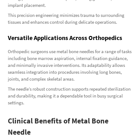
implant placement.
This precision engineering minimizes trauma to surrounding
tissues and enhances control during delicate operations.
Versatile Applications Across Orthopedics
Orthopedic surgeons use metal bone needles for a range of tasks
including bone marrow aspiration, internal fixation guidance,
and minimally invasive interventions. Its adaptability allows
seamless integration into procedures involving long bones,
joints, and complex skeletal areas.
The needle’s robust construction supports repeated sterilization
and durability, making it a dependable tool in busy surgical
settings.
Clinical Benefits of Metal Bone
Needle