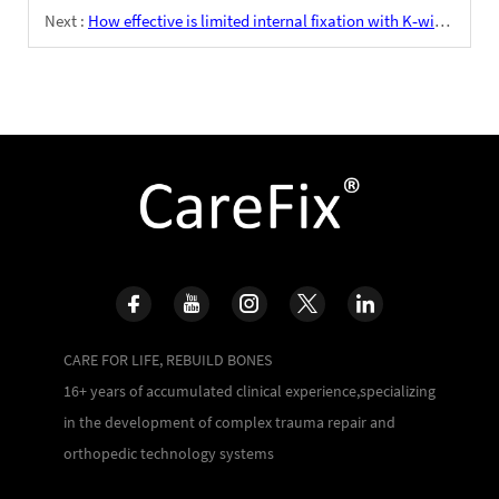
Next :
How effective is limited internal fixation with K‑wires combined with external fixation for Lisfranc injuries?
CARE FOR LIFE, REBUILD BONES
16+ years of accumulated clinical experience,specializing
in the development of complex trauma repair and
orthopedic technology systems