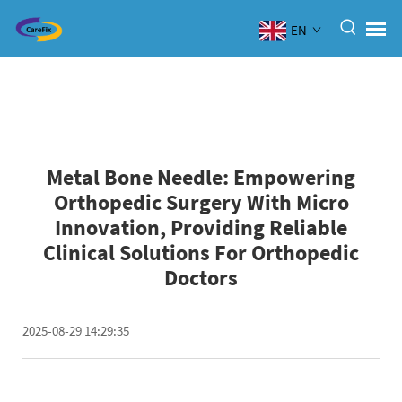
EN
Metal Bone Needle: Empowering
Orthopedic Surgery With Micro
Innovation, Providing Reliable
Clinical Solutions For Orthopedic
Doctors
2025-08-29 14:29:35