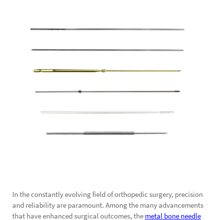
In the constantly evolving field of orthopedic surgery, precision
and reliability are paramount. Among the many advancements
that have enhanced surgical outcomes, the
metal bone needle