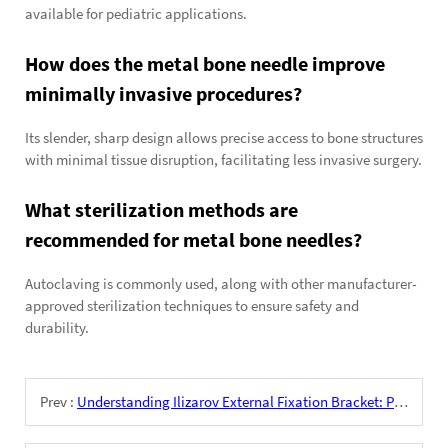
available for pediatric applications.
How does the metal bone needle improve
minimally invasive procedures?
Its slender, sharp design allows precise access to bone structures
with minimal tissue disruption, facilitating less invasive surgery.
What sterilization methods are
recommended for metal bone needles?
Autoclaving is commonly used, along with other manufacturer-
approved sterilization techniques to ensure safety and
durability.
Prev :
Understanding Ilizarov External Fixation Bracket: Principles and Applications