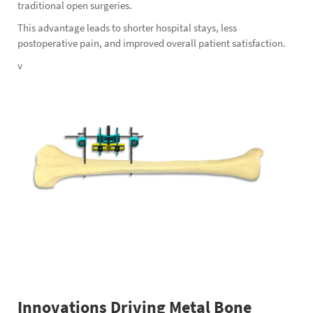
traditional open surgeries.
This advantage leads to shorter hospital stays, less
postoperative pain, and improved overall patient satisfaction.
v
Innovations Driving Metal Bone