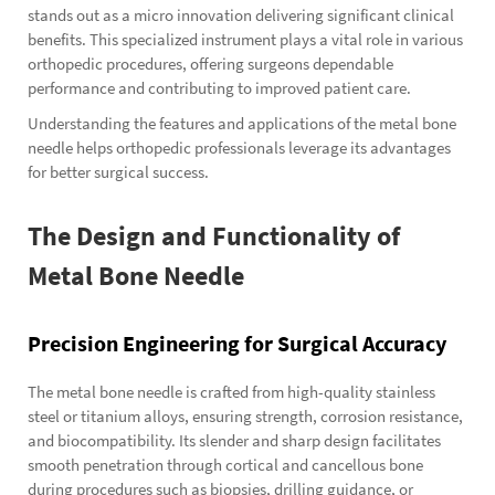
stands out as a micro innovation delivering significant clinical
benefits. This specialized instrument plays a vital role in various
orthopedic procedures, offering surgeons dependable
performance and contributing to improved patient care.
Understanding the features and applications of the metal bone
needle helps orthopedic professionals leverage its advantages
for better surgical success.
The Design and Functionality of
Metal Bone Needle
Precision Engineering for Surgical Accuracy
The metal bone needle is crafted from high-quality stainless
steel or titanium alloys, ensuring strength, corrosion resistance,
and biocompatibility. Its slender and sharp design facilitates
smooth penetration through cortical and cancellous bone
during procedures such as biopsies, drilling guidance, or