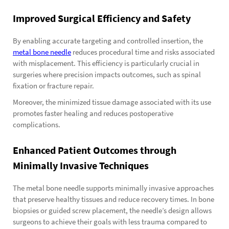
Improved Surgical Efficiency and Safety
By enabling accurate targeting and controlled insertion, the
metal bone needle
reduces procedural time and risks associated
with misplacement. This efficiency is particularly crucial in
surgeries where precision impacts outcomes, such as spinal
fixation or fracture repair.
Moreover, the minimized tissue damage associated with its use
promotes faster healing and reduces postoperative
complications.
Enhanced Patient Outcomes through
Minimally Invasive Techniques
The metal bone needle supports minimally invasive approaches
that preserve healthy tissues and reduce recovery times. In bone
biopsies or guided screw placement, the needle’s design allows
surgeons to achieve their goals with less trauma compared to