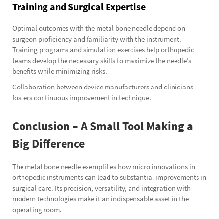
Training and Surgical Expertise
Optimal outcomes with the metal bone needle depend on
surgeon proficiency and familiarity with the instrument.
Training programs and simulation exercises help orthopedic
teams develop the necessary skills to maximize the needle’s
benefits while minimizing risks.
Collaboration between device manufacturers and clinicians
fosters continuous improvement in technique.
Conclusion – A Small Tool Making a
Big Difference
The metal bone needle exemplifies how micro innovations in
orthopedic instruments can lead to substantial improvements in
surgical care. Its precision, versatility, and integration with
modern technologies make it an indispensable asset in the
operating room.