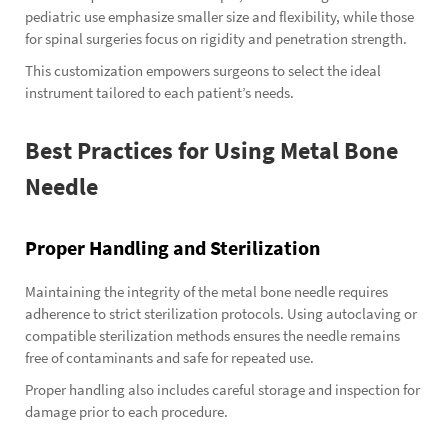
pediatric use emphasize smaller size and flexibility, while those
for spinal surgeries focus on rigidity and penetration strength.
This customization empowers surgeons to select the ideal
instrument tailored to each patient’s needs.
Best Practices for Using Metal Bone
Needle
Proper Handling and Sterilization
Maintaining the integrity of the metal bone needle requires
adherence to strict sterilization protocols. Using autoclaving or
compatible sterilization methods ensures the needle remains
free of contaminants and safe for repeated use.
Proper handling also includes careful storage and inspection for
damage prior to each procedure.