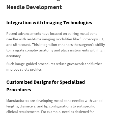
Needle Development
Integration with Imaging Technologies
Recent advancements have focused on pairing metal bone
needles with real-time imaging modalities like fluoroscopy, CT,
and ultrasound. This integration enhances the surgeon’s ability
to navigate complex anatomy and place instruments with high
accuracy.
Such image-guided procedures reduce guesswork and further
improve safety profiles.
Customized Designs for Specialized
Procedures
Manufacturers are developing metal bone needles with varied
lengths, diameters, and tip configurations to suit specific
clinical requirements. For example, needles designed for