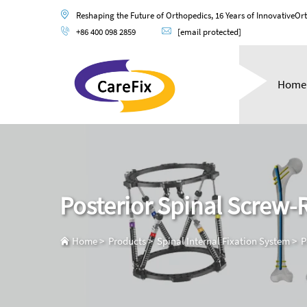
Reshaping the Future of Orthopedics, 16 Years of InnovativeOr
+86 400 098 2859
[email protected]
Home
Posterior Spinal Screw
Home
>
Products
>
Spinal Internal Fixation System
>
P