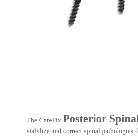
Posterior Spina
The ‌CareFix
stabilize and correct spinal pathologies 