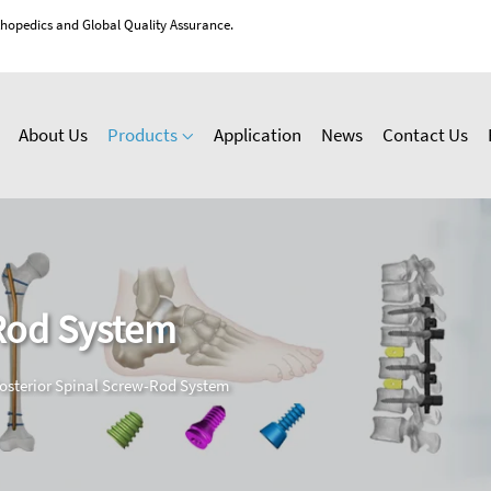
thopedics and Global Quality Assurance.
About Us
Products
Application
News
Contact Us
-Rod System
osterior Spinal Screw-Rod System