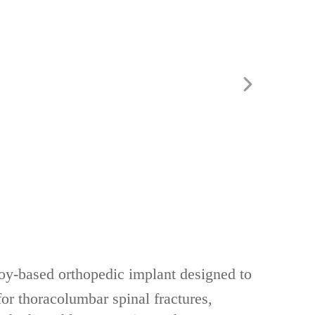
lloy-based orthopedic implant‌ designed to
for ‌thoracolumbar spinal fractures,