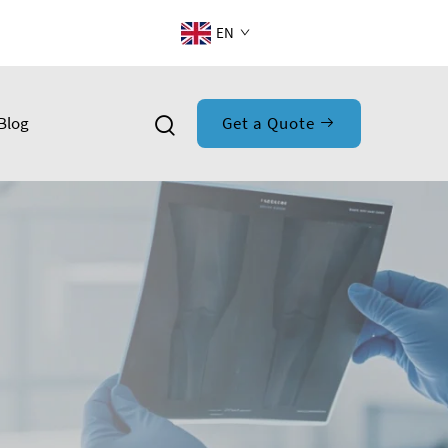
EN
Blog
Get a Quote