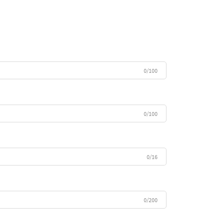
0/100
0/100
0/16
0/200