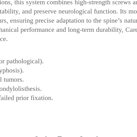
ions‌, this system combines ‌high-strength screws‌ a
ability, and preserve neurological function. Its ‌m
rs, ensuring precise adaptation to the spine’s natu
chanical performance‌ and ‌long-term durability‌, C
ce.
or pathological).
kyphosis).
l tumors‌.
ondylolisthesis‌.
ailed prior fixation‌.