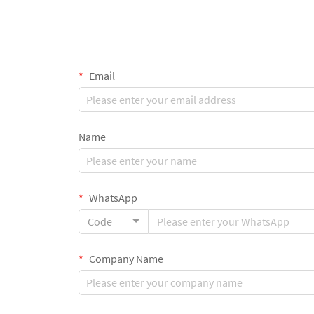
Email
Name
WhatsApp
Code
Company Name