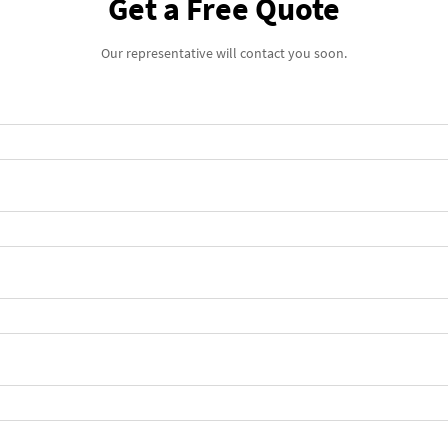
Get a Free Quote
Our representative will contact you soon.