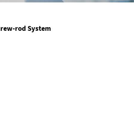
Screw-rod System