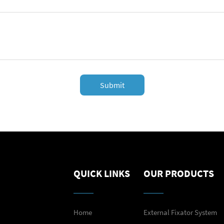
Submit
QUICK LINKS
OUR PRODUCTS
Home
External Fixator System