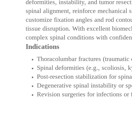
deformities, instability, and tumor resect
spinal alignment, reinforce mechanical st
customize fixation angles and rod contou
tissue disruption. With ‌excellent biome
complex spinal conditions with confiden
Indications
‌Thoracolumbar fractures‌ (traumatic 
‌Spinal deformities‌ (e.g., scoliosis, 
‌Post-resection stabilization for spina
‌Degenerative spinal instability or sp
‌Revision surgeries for infections or f