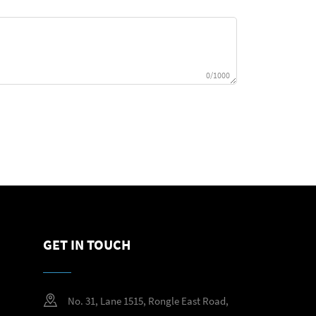
0/1000
GET IN TOUCH
No. 31, Lane 1515, Rongle East Road,