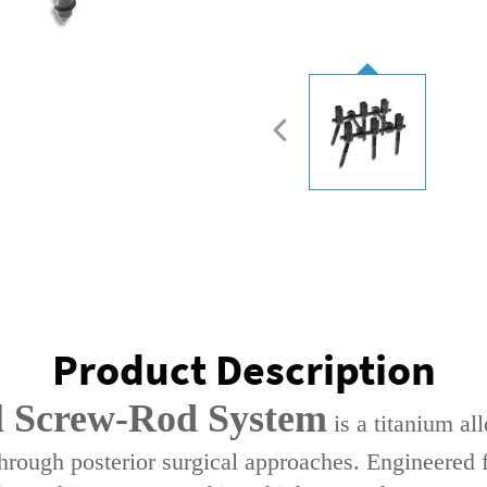
Product Description
l Screw-Rod System‌
is a ‌titanium a
through ‌posterior surgical approaches‌. Engineered 