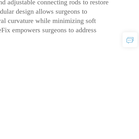
nd ‌adjustable connecting rods‌ to restore
odular design‌ allows surgeons to
ral curvature while minimizing soft
areFix empowers surgeons to address