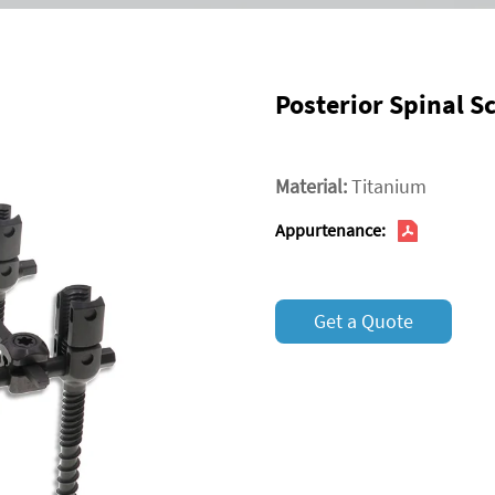
Posterior Spinal 
Material:
Titanium
Appurtenance:
Get a Quote