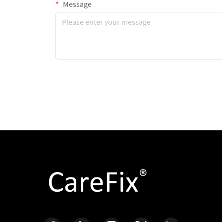
Message