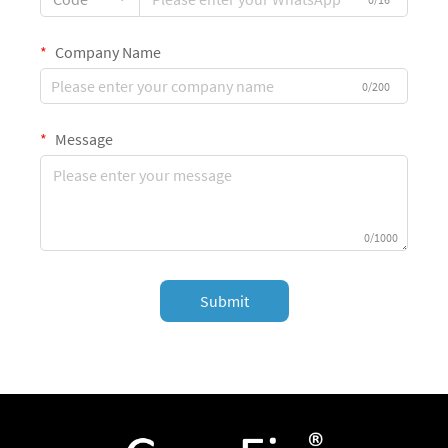
Company Name
0/200
Message
0/1000
Submit