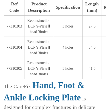
Ref
Product
Length
Specification
Ma
Code
Description
(mm)
Reconstruction
77310303
LCP Y-Plate Ⅱ
3 holes
27.5
head 3holes
Reconstruction
77310304
LCP Y-Plate Ⅱ
4 holes
34.5
head 3holes
Reconstruction
77310305
LCP Y-Plate Ⅱ
5 holes
41.5
head 3holes
Hand, Foot &
The CareFix
Ankle Locking Plate
is
designed for complex fractures in delicate