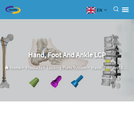
EN
Hand, Foot And Ankle LCP
Home
>
Products
>
Locking Plate System
>
Hand, Foot And Ankle LCP