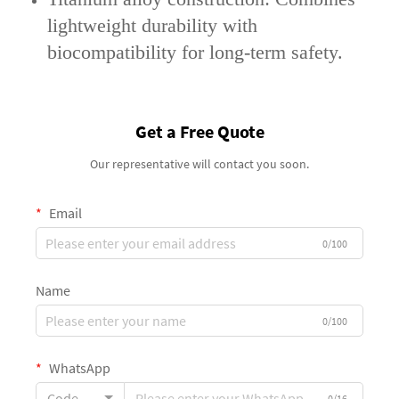
lightweight durability with
biocompatibility for long-term safety.
Get a Free Quote
Our representative will contact you soon.
Email
0/100
Name
0/100
WhatsApp
Code
0/16