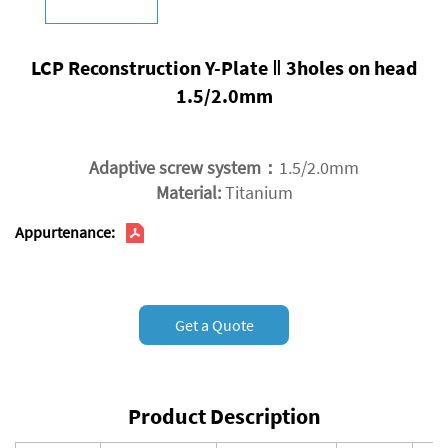
LCP Reconstruction Y-Plate Ⅱ 3holes on head
1.5/2.0mm
Adaptive screw system：
1.5/2.0mm
Material:
Titanium
Appurtenance:
Get a Quote
Product Description