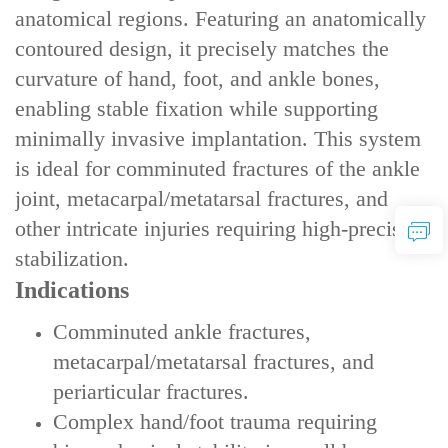
anatomical regions. Featuring an anatomically
contoured design, it precisely matches the
curvature of hand, foot, and ankle bones,
enabling stable fixation while supporting
minimally invasive implantation. This system
is ideal for comminuted fractures of the ankle
joint, metacarpal/metatarsal fractures, and
other intricate injuries requiring high-precision
stabilization.
Indications
‌Comminuted ankle fractures‌,
‌metacarpal/metatarsal fractures‌, and
‌periarticular fractures‌.
‌Complex hand/foot trauma‌ requiring