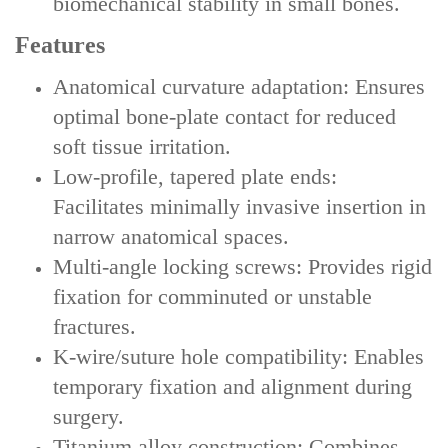
biomechanical stability in small bones.
Features
‌Anatomical curvature adaptation‌: Ensures
optimal bone-plate contact for reduced
soft tissue irritation.
‌Low-profile, tapered plate ends‌:
Facilitates minimally invasive insertion in
narrow anatomical spaces.
‌Multi-angle locking screws‌: Provides rigid
fixation for comminuted or unstable
fractures.
‌K-wire/suture hole compatibility‌: Enables
temporary fixation and alignment during
surgery.
‌Titanium alloy construction‌: Combines