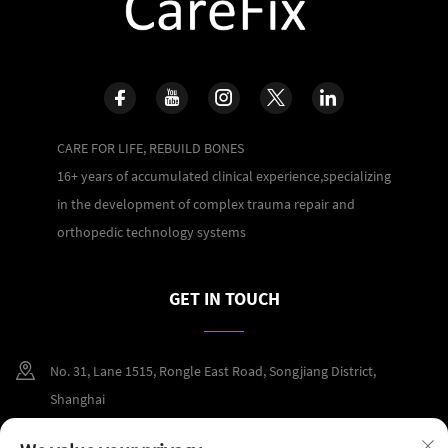
CARE FOR LIFE, REBUILD BONES
16+ years of accumulated clinical experience,specializing
in the development of complex trauma repair and
orthopedic technology systems
GET IN TOUCH
No. 31, Lane 1515, Rongle East Road, Songjiang District,
Shanghai
+86 400 098 2859