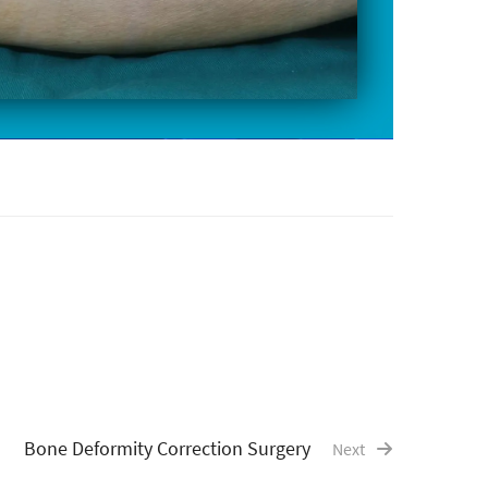
Bone Deformity Correction Surgery
Next