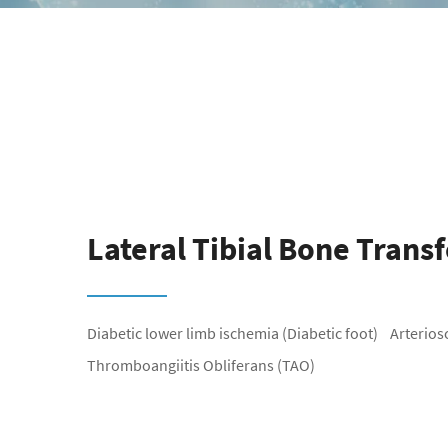
Lateral Tibial Bone Trans
Diabetic lower limb ischemia (Diabetic foot) Arteriosclerosis Obliterans (ASO)
Thromboangiitis Obliferans (TAO)