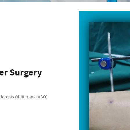
fer Surgery