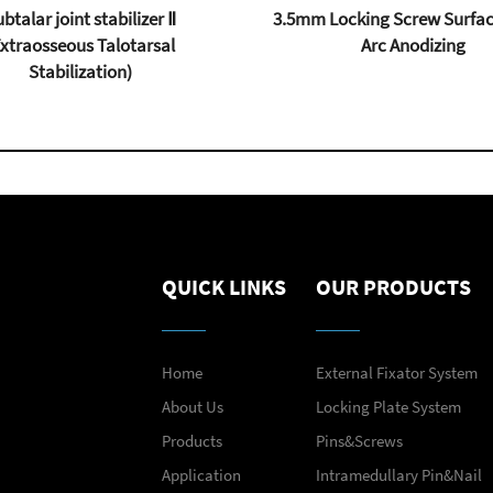
btalar joint stabilizer Ⅱ
3.5mm Locking Screw Surfac
Extraosseous Talotarsal
Arc Anodizing
Stabilization)
QUICK LINKS
OUR PRODUCTS
Home
External Fixator System
About Us
Locking Plate System
Products
Pins&Screws
Application
Intramedullary Pin&Nail