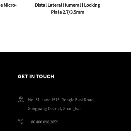
e Micro-
Distal Lateral Humeral Ⅰ Locking
Plate 2.7/3.5mm
GET IN TOUCH
No. 31, Lane 1515, Rongle East Road,
Songjiang District, Shanghai
+86 400 098 2859