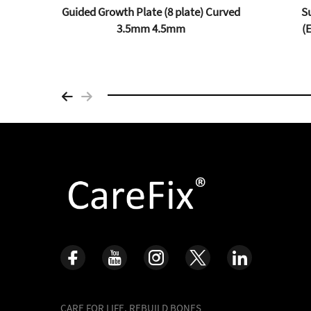
 (PFP)
Guided Growth Plate (8 plate) Curved
Su
m
3.5mm 4.5mm
(
CARE FOR LIFE, REBUILD BONES