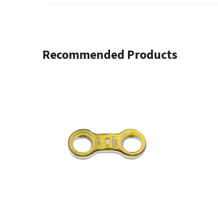
Recommended Products