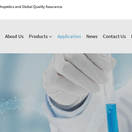
thopedics and Global Quality Assurance.
About Us
Products
Application
News
Contact Us