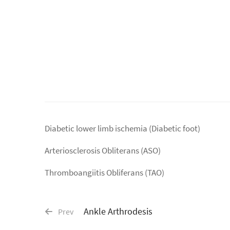
Diabetic lower limb ischemia (Diabetic foot)
Arteriosclerosis Obliterans (ASO)
Thromboangiitis Obliferans (TAO)
Ankle Arthrodesis
Prev