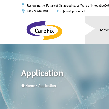
Reshaping the Future of Orthopedics, 16 Years of InnovativeOr
+86 400 098 2859
[email protected]
Home
Application
Home
>
Application