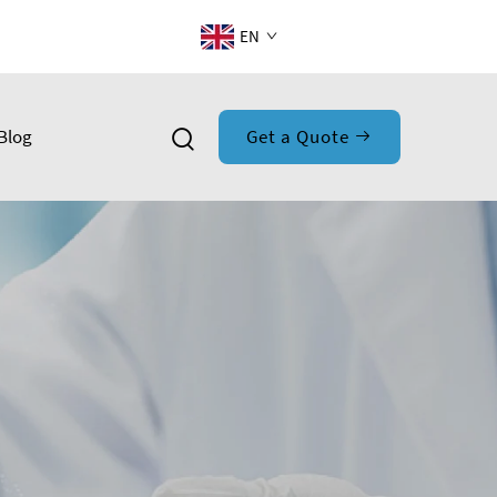
EN
Blog
Get a Quote