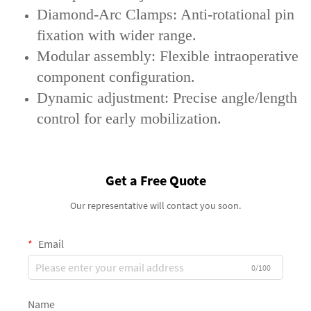
‌Diamond-Arc Clamps‌: Anti-rotational pin
fixation with wider range.
‌Modular assembly‌: Flexible intraoperative
component configuration.
‌Dynamic adjustment‌: Precise angle/length
control for early mobilization.
Get a Free Quote
Our representative will contact you soon.
Email
0/100
Name