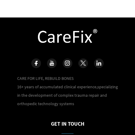
CARE FOR LIFE, REBUILD BONES
16+ years of accumulated clinical experience,specializing
in the development of complex trauma repair and
orthopedic technology systems
GET IN TOUCH