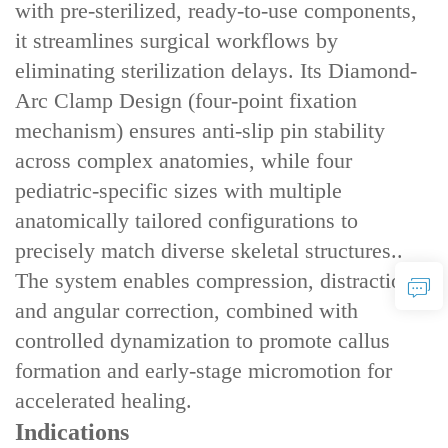
with ‌pre-sterilized, ready-to-use components‌,
it streamlines surgical workflows by
eliminating sterilization delays. Its ‌Diamond-
Arc Clamp Design‌ (four-point fixation
mechanism) ensures ‌anti-slip pin stability‌
across complex anatomies, while ‌four
pediatric-specific sizes‌ with ‌multiple
anatomically tailored configurations‌ to
precisely match diverse skeletal structures..
The system enables ‌compression, distraction,
and angular correction‌, combined with
‌controlled dynamization‌ to promote callus
formation and early-stage micromotion for
accelerated healing.
Indications