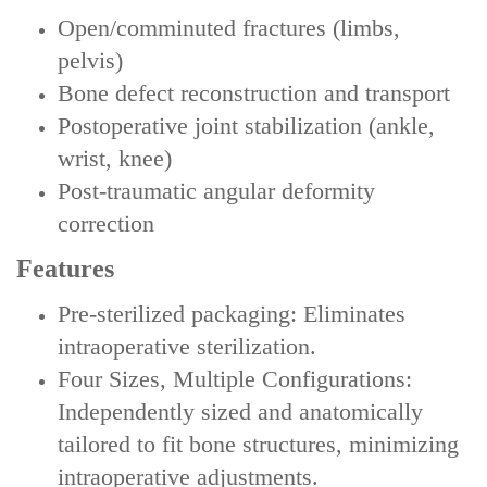
Open/comminuted fractures (limbs,
pelvis)
Bone defect reconstruction and transport
Postoperative joint stabilization (ankle,
wrist, knee)
Post-traumatic angular deformity
correction
Features
‌Pre-sterilized packaging‌: Eliminates
intraoperative sterilization.
‌‌Four Sizes, Multiple Configurations‌:
Independently sized and anatomically
tailored to fit bone structures, minimizing
intraoperative adjustments.