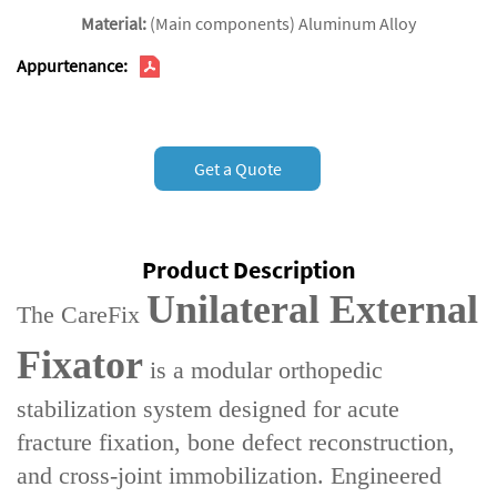
Material:
(Main components) Aluminum Alloy
Appurtenance:
Get a Quote
Product Description
Unilateral External
The ‌CareFix
Fixator‌
is a ‌modular orthopedic
stabilization system‌ designed for ‌acute
fracture fixation‌, ‌bone defect reconstruction‌,
and ‌cross-joint immobilization‌. Engineered