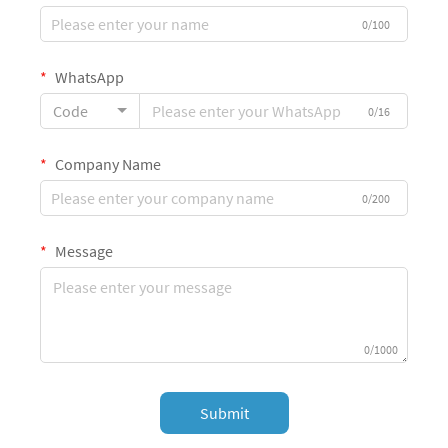
0/100
WhatsApp
Code
0/16
Company Name
0/200
Message
0/1000
Submit