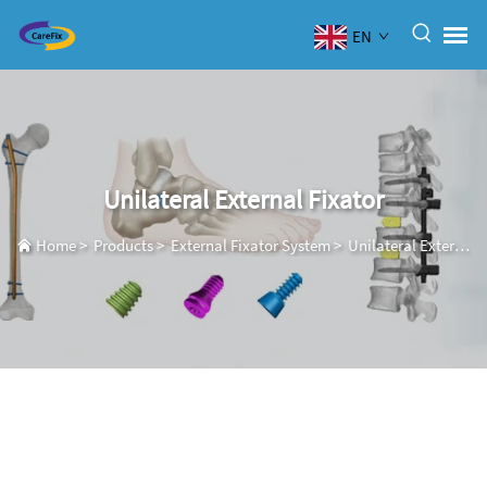
EN
Unilateral External Fixator
Home
>
Products
>
External Fixator System
>
Unilateral External Fixator