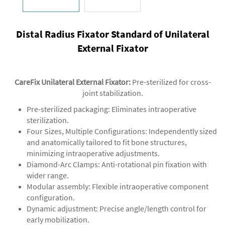
Distal Radius Fixator Standard of Unilateral
External Fixator
CareFix Unilateral External Fixator
:
Pre-sterilized for cross-
joint stabilization.
‌Pre-sterilized packaging‌: Eliminates intraoperative
sterilization.
‌‌Four Sizes, Multiple Configurations‌: Independently sized
and anatomically tailored to fit bone structures,
minimizing intraoperative adjustments.
‌Diamond-Arc Clamps‌: Anti-rotational pin fixation with
wider range.
‌Modular assembly‌: Flexible intraoperative component
configuration.
‌Dynamic adjustment‌: Precise angle/length control for
early mobilization.