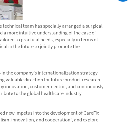
e technical team has specially arranged a surgical
 a more intuitive understanding of the ease of
lored to practical needs, especially in terms of
al in the future to jointly promote the
 in the company's internationalization strategy.
ng valuable direction for future product research
by innovation, customer-centric, and continuously
ribute to the global healthcare industry
cted new impetus into the development of CareFix
nalism, innovation, and cooperation", and explore