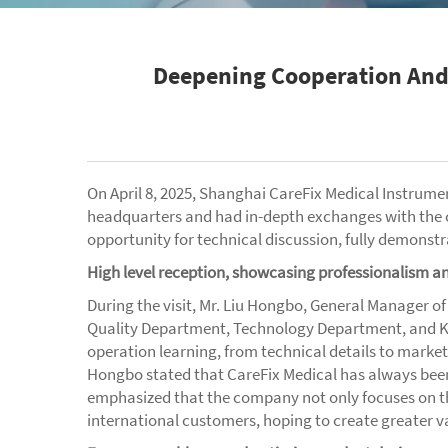
Deepening Cooperation And 
On April 8, 2025, Shanghai CareFix Medical Instrum
headquarters and had in-depth exchanges with the 
opportunity for technical discussion, fully demonstr
High level reception, showcasing professionalism 
During the visit, Mr. Liu Hongbo, General Manager o
Quality Department, Technology Department, and K
operation learning, from technical details to marke
Hongbo stated that CareFix Medical has always been
emphasized that the company not only focuses on th
international customers, hoping to create greater v