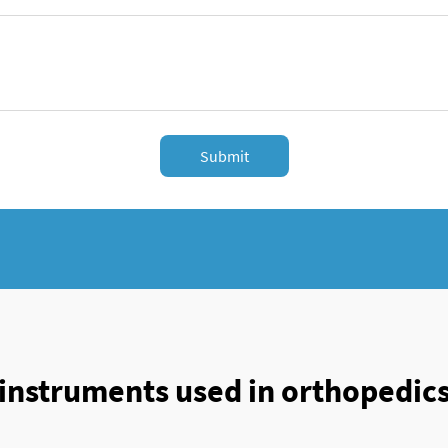
Submit
instruments used in orthopedic