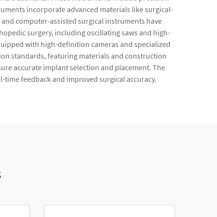
ruments incorporate advanced materials like surgical-
ems and computer-assisted surgical instruments have
opedic surgery, including oscillating saws and high-
uipped with high-definition cameras and specialized
tion standards, featuring materials and construction
ure accurate implant selection and placement. The
al-time feedback and improved surgical accuracy.
s