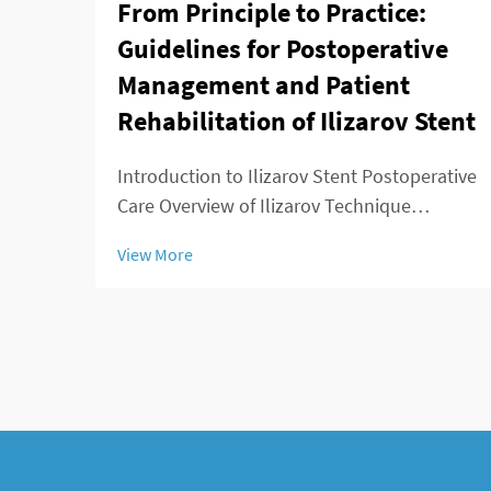
From Principle to Practice:
Guidelines for Postoperative
Management and Patient
Rehabilitation of Ilizarov Stent
Introduction to Ilizarov Stent Postoperative
Care Overview of Ilizarov Technique
Applications The Ilizarov method changed
View More
the game for orthopedic surgeons because
it offered ways to lengthen bones, stabilize
broken areas, and fix deformities that w...