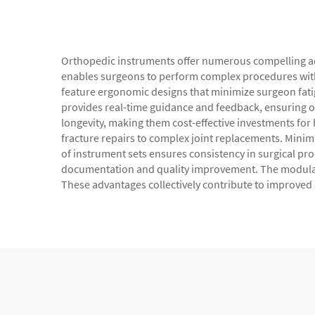
Orthopedic instruments offer numerous compelling adv
enables surgeons to perform complex procedures with
feature ergonomic designs that minimize surgeon fati
provides real-time guidance and feedback, ensuring o
longevity, making them cost-effective investments for 
fracture repairs to complex joint replacements. Minima
of instrument sets ensures consistency in surgical pro
documentation and quality improvement. The modular 
These advantages collectively contribute to improved 