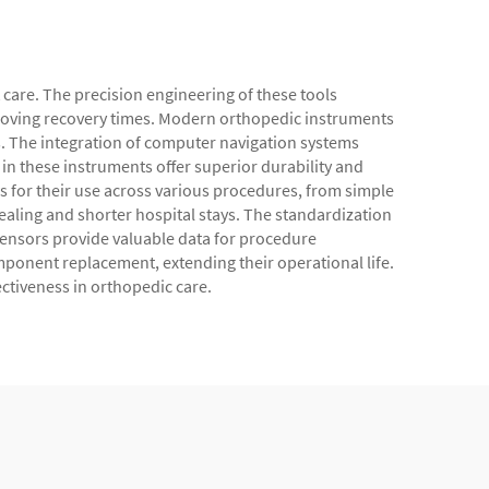
care. The precision engineering of these tools
roving recovery times. Modern orthopedic instruments
. The integration of computer navigation systems
n these instruments offer superior durability and
ws for their use across various procedures, from simple
healing and shorter hospital stays. The standardization
 sensors provide valuable data for procedure
onent replacement, extending their operational life.
ectiveness in orthopedic care.