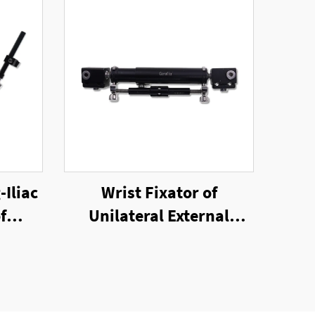
-Iliac
Wrist Fixator of
f
Unilateral External
nal
Fixator