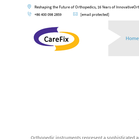
Reshaping the Future of Orthopedics, 16 Years of InnovativeOr
+86 400 098 2859
[email protected]
Home
Orthopedic instruments represent a sophisticated a