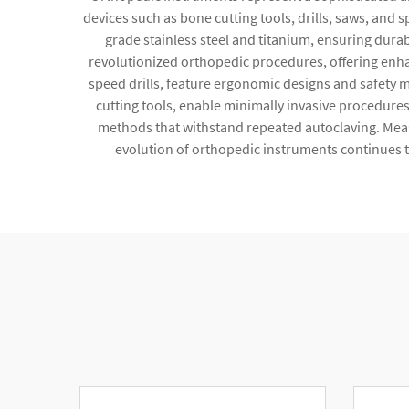
devices such as bone cutting tools, drills, saws, an
grade stainless steel and titanium, ensuring durab
revolutionized orthopedic procedures, offering enha
speed drills, feature ergonomic designs and safety
cutting tools, enable minimally invasive procedures
methods that withstand repeated autoclaving. Mea
evolution of orthopedic instruments continues t