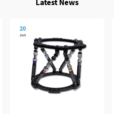
Latest News
20
Jun