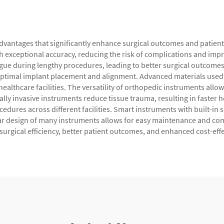
antages that significantly enhance surgical outcomes and patient 
 exceptional accuracy, reducing the risk of complications and imp
gue during lengthy procedures, leading to better surgical outcomes
ptimal implant placement and alignment. Advanced materials used i
healthcare facilities. The versatility of orthopedic instruments allo
lly invasive instruments reduce tissue trauma, resulting in faster 
cedures across different facilities. Smart instruments with built-in
design of many instruments allows for easy maintenance and comp
surgical efficiency, better patient outcomes, and enhanced cost-eff