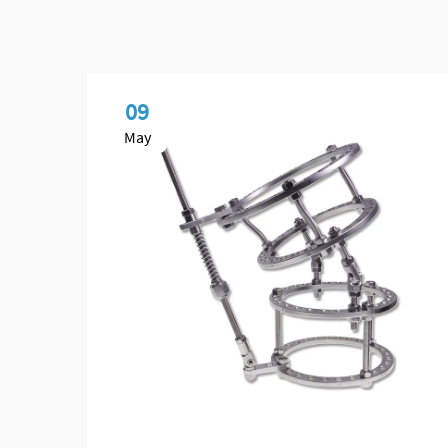
09
May