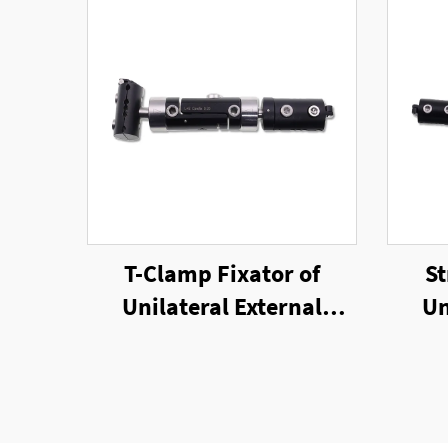
T-Clamp Fixator of
St
Unilateral External
Un
Fixator