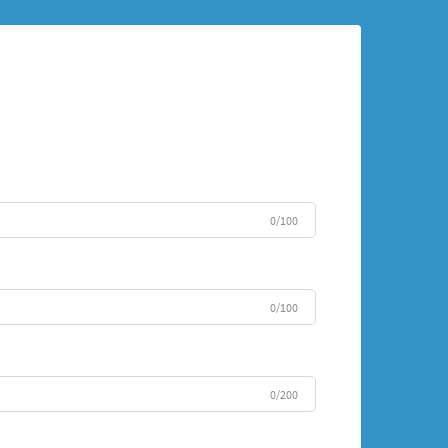
0/100
0/100
0/200