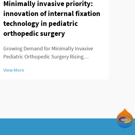
Minimally invasive priority:
Adu
innovation of internal fixation
Sys
technology in pediatric
Loc
orthopedic surgery
Cor
Growing Demand for Minimally Invasive
Intr
Pediatric Orthopedic Surgery Rising
the 
Prevalence of Childhood Musculoskeletal
Varus
View More
View
Disorders We've seen a real spike in kids
main
getting diagnosed with musculoskeletal
varu
problems over the past decade or so.
some
Conditions like ...
tend 