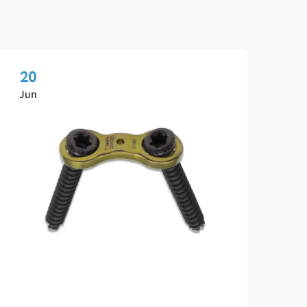
20
2
Jun
Ju