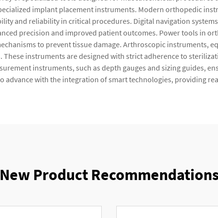
d specialized implant placement instruments. Modern orthopedic inst
ility and reliability in critical procedures. Digital navigation syst
nced precision and improved patient outcomes. Power tools in orth
 mechanisms to prevent tissue damage. Arthroscopic instruments, eq
. These instruments are designed with strict adherence to steriliza
surement instruments, such as depth gauges and sizing guides, ens
o advance with the integration of smart technologies, providing re
New Product Recommendation