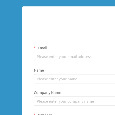
Email
Name
Company Name
Message