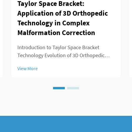
Taylor Space Bracket:
Application of 3D Orthopedic
Technology in Complex
Malformation Correction
Introduction to Taylor Space Bracket
Technology Evolution of 3D Orthopedic
Solutions in Deformity Correction
View More
Orthopedic medicine has evolved
dramatically since those days when surgery
meant big incisions and not much control
over results. Back in t...