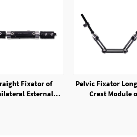
raight Fixator of
Pelvic Fixator Long
ilateral External
Crest Module o
Fixator
Unilateral Exter
Fixator