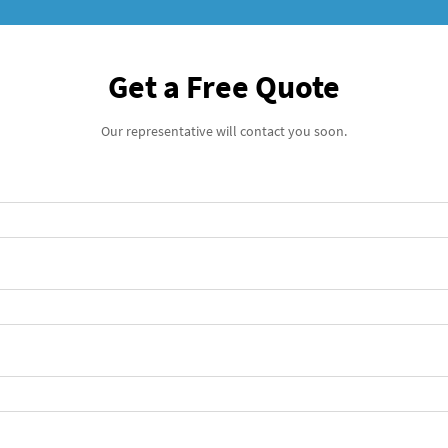
Get a Free Quote
Our representative will contact you soon.