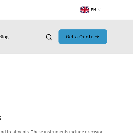
EN
Blog
Get a Quote
s
and treatments. These instruments include precision