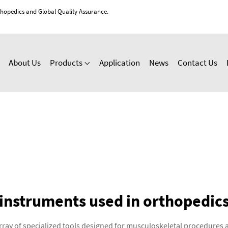
thopedics and Global Quality Assurance.
About Us
Products
Application
News
Contact Us
instruments used in orthopedic
rray of specialized tools designed for musculoskeletal procedures 