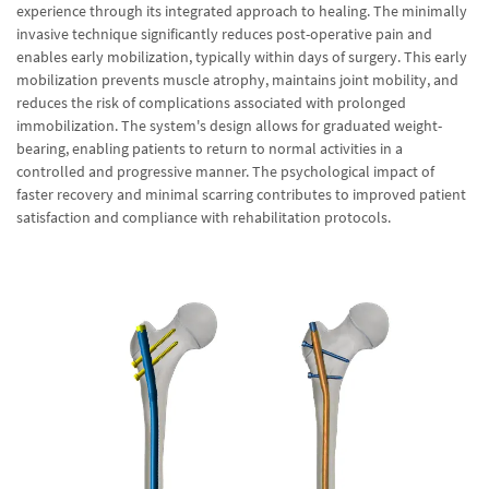
experience through its integrated approach to healing. The minimally
invasive technique significantly reduces post-operative pain and
enables early mobilization, typically within days of surgery. This early
mobilization prevents muscle atrophy, maintains joint mobility, and
reduces the risk of complications associated with prolonged
immobilization. The system's design allows for graduated weight-
bearing, enabling patients to return to normal activities in a
controlled and progressive manner. The psychological impact of
faster recovery and minimal scarring contributes to improved patient
satisfaction and compliance with rehabilitation protocols.