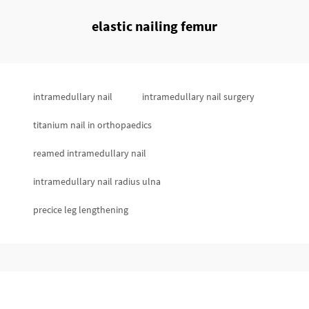
elastic nailing femur
intramedullary nail
intramedullary nail surgery
titanium nail in orthopaedics
reamed intramedullary nail
intramedullary nail radius ulna
precice leg lengthening