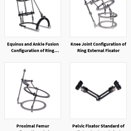
Equinus and Ankle Fusion
Knee Joint Configuration of
Configuration of Ring
Ring External Fixator
External Fixator
Proximal Femur
Pelvic Fixator Standard of