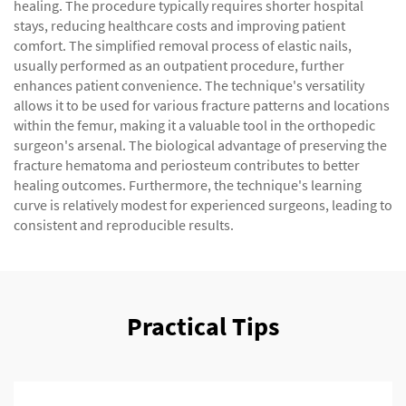
healing. The procedure typically requires shorter hospital
stays, reducing healthcare costs and improving patient
comfort. The simplified removal process of elastic nails,
usually performed as an outpatient procedure, further
enhances patient convenience. The technique's versatility
allows it to be used for various fracture patterns and locations
within the femur, making it a valuable tool in the orthopedic
surgeon's arsenal. The biological advantage of preserving the
fracture hematoma and periosteum contributes to better
healing outcomes. Furthermore, the technique's learning
curve is relatively modest for experienced surgeons, leading to
consistent and reproducible results.
Practical Tips