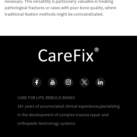
necessary. This versatility is particularly valuable in treating
pathological fractures or cases with poor bone quality, where
traditional fixation methods might be contraindicated.
CARE FOR LIFE, REBUILD BONES
16+ years of accumulated clinical experience,specializing
in the development of complex trauma repair and
orthopedic technology systems