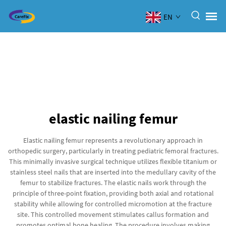
EN
elastic nailing femur
Elastic nailing femur represents a revolutionary approach in
orthopedic surgery, particularly in treating pediatric femoral fractures.
This minimally invasive surgical technique utilizes flexible titanium or
stainless steel nails that are inserted into the medullary cavity of the
femur to stabilize fractures. The elastic nails work through the
principle of three-point fixation, providing both axial and rotational
stability while allowing for controlled micromotion at the fracture
site. This controlled movement stimulates callus formation and
promotes optimal bone healing. The procedure involves making