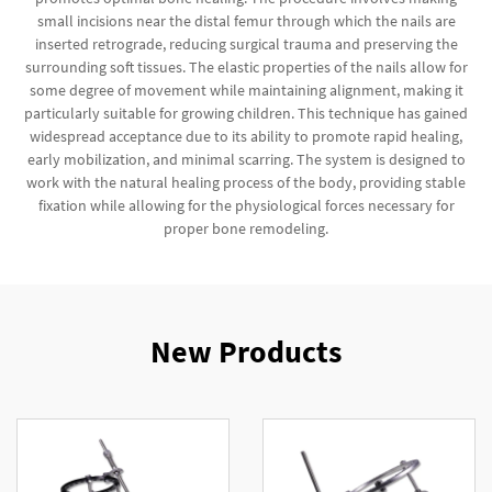
small incisions near the distal femur through which the nails are
inserted retrograde, reducing surgical trauma and preserving the
surrounding soft tissues. The elastic properties of the nails allow for
some degree of movement while maintaining alignment, making it
particularly suitable for growing children. This technique has gained
widespread acceptance due to its ability to promote rapid healing,
early mobilization, and minimal scarring. The system is designed to
work with the natural healing process of the body, providing stable
fixation while allowing for the physiological forces necessary for
proper bone remodeling.
New Products