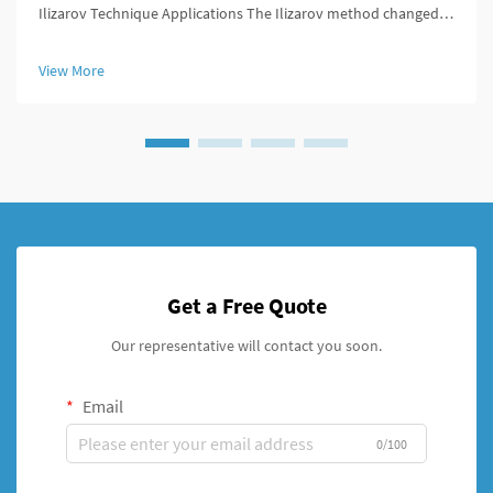
Ilizarov Technique Applications The Ilizarov method changed
the game for orthopedic surgeons because it offered ways to
lengthen bones, stabilize broken areas, and fix deformities that
View More
w...
Get a Free Quote
Our representative will contact you soon.
Email
0/100