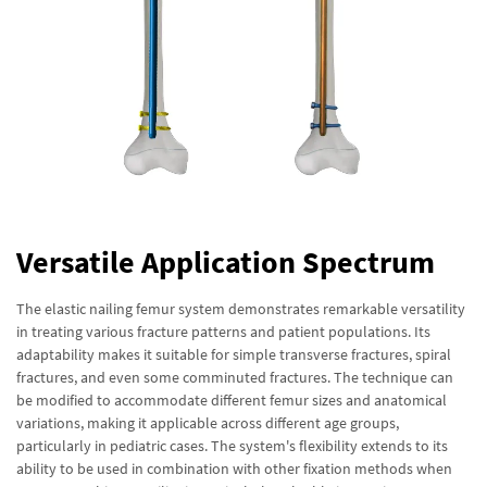
Versatile Application Spectrum
The elastic nailing femur system demonstrates remarkable versatility
in treating various fracture patterns and patient populations. Its
adaptability makes it suitable for simple transverse fractures, spiral
fractures, and even some comminuted fractures. The technique can
be modified to accommodate different femur sizes and anatomical
variations, making it applicable across different age groups,
particularly in pediatric cases. The system's flexibility extends to its
ability to be used in combination with other fixation methods when