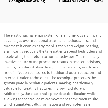
Configuration of Ring
Unilateral External Fixator
External Fixator
The elastic nailing femur system offers numerous significant
advantages over traditional treatment methods. First and
foremost, it enables early mobilization and weight-bearing,
significantly reducing the time patients spend bedridden and
accelerating their return to normal activities. The minimally
invasive nature of the procedure results in smaller incisions,
leading to reduced blood loss, minimal scarring, and lower
risk of infection compared to traditional open reduction and
internal fixation techniques. The technique preserves the
growth plate in pediatric patients, making it particularly
valuable for treating fractures in growing children.
Additionally, the elastic nails provide stable fixation while
allowing for controlled micromovement at the fracture site,
which stimulates callus formation and promotes faster