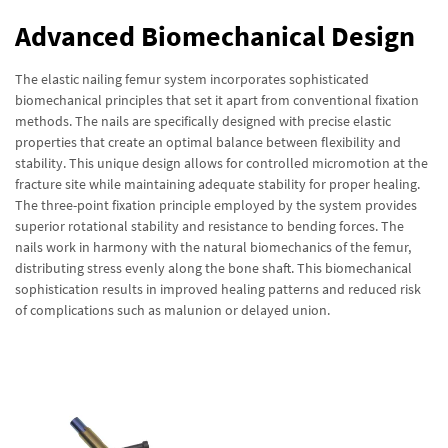
Advanced Biomechanical Design
The elastic nailing femur system incorporates sophisticated
biomechanical principles that set it apart from conventional fixation
methods. The nails are specifically designed with precise elastic
properties that create an optimal balance between flexibility and
stability. This unique design allows for controlled micromotion at the
fracture site while maintaining adequate stability for proper healing.
The three-point fixation principle employed by the system provides
superior rotational stability and resistance to bending forces. The
nails work in harmony with the natural biomechanics of the femur,
distributing stress evenly along the bone shaft. This biomechanical
sophistication results in improved healing patterns and reduced risk
of complications such as malunion or delayed union.