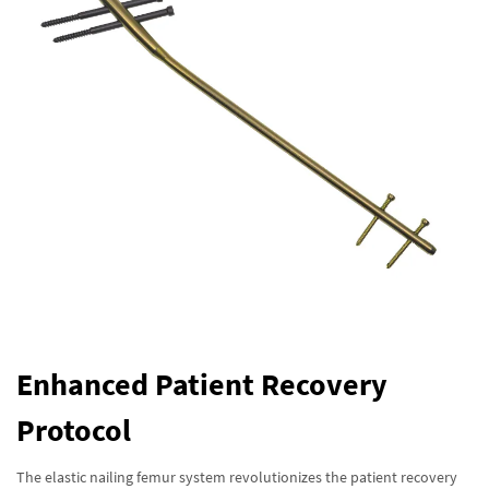
Enhanced Patient Recovery
Protocol
The elastic nailing femur system revolutionizes the patient recovery