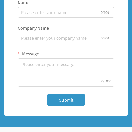
Name
0/100
Company Name
0/200
Message
0/1000
Submit