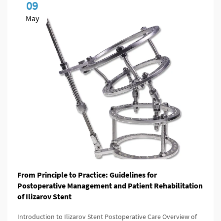
09
May
From Principle to Practice: Guidelines for
Postoperative Management and Patient Rehabilitation
of Ilizarov Stent
Introduction to Ilizarov Stent Postoperative Care Overview of